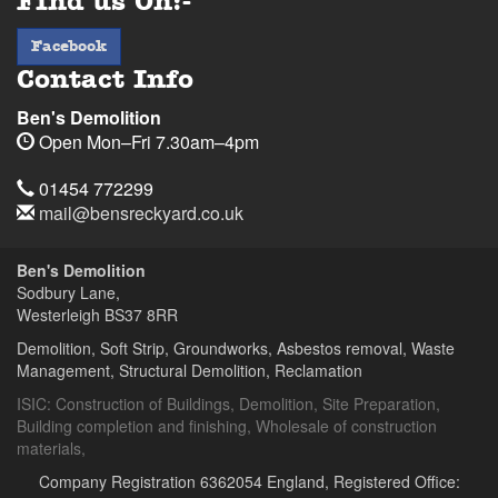
Find us On:-
facebook
Facebook
Contact Info
Ben's Demolition
Open
Mon–Fri 7.30am–4pm
Telephone
Sodbury
Sodbury
01454
01454 772299
Lane,
Lane,
772299
Email
mail@bensreckyard.co.uk
Wapley,
Wapley,
$
Opening
Address
Bristol
Bristol
Hours
Ben's Demolition
BS37
BS37
Sodbury Lane,
8RR
8RR
Westerleigh
BS37 8RR
Day
Time
Demolition, Soft Strip, Groundworks, Asbestos removal, Waste
Management, Structural Demolition, Reclamation
Ben's
Ben's
Demolition
Demolition
ISIC:
Construction of Buildings
,
Demolition
,
Site Preparation
,
Building completion and finishing
,
Wholesale of construction
materials
,
Company Registration 6362054 England, Registered Office: