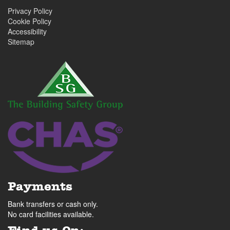
Privacy Policy
Cookie Policy
Accessibility
Sitemap
Payments
Bank transfers or cash only.
No card facilities available.