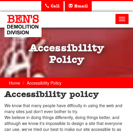
Call
Email
Ben's
Demolition
Toggl
navig
Accessibility
Policy
Home
Accessibility Policy
Accessibility policy
We know that many people have difficulty in using the web and
many sites just don‘t even bother to try.
We believe in doing things differently, doing things better, and
although we know it‘s impossible to design a site that everyone
can use, we‘ve tried our best to make our site accessible to as