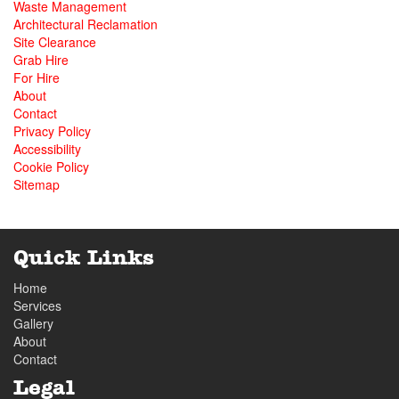
Waste Management
Architectural Reclamation
Site Clearance
Grab Hire
For Hire
About
Contact
Privacy Policy
Accessibility
Cookie Policy
Sitemap
Quick Links
Home
Services
Gallery
About
Contact
Legal