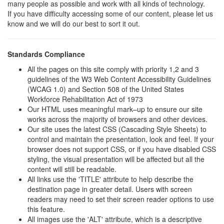
many people as possible and work with all kinds of technology.
If you have difficulty accessing some of our content, please let us
know and we will do our best to sort it out.
Standards Compliance
All the pages on this site comply with priority 1,2 and 3
guidelines of the W3 Web Content Accessibility Guidelines
(WCAG 1.0) and Section 508 of the United States
Workforce Rehabilitation Act of 1973
Our HTML uses meaningful mark–up to ensure our site
works across the majority of browsers and other devices.
Our site uses the latest CSS (Cascading Style Sheets) to
control and maintain the presentation, look and feel. If your
browser does not support CSS, or if you have disabled CSS
styling, the visual presentation will be affected but all the
content will still be readable.
All links use the 'TITLE' attribute to help describe the
destination page in greater detail. Users with screen
readers may need to set their screen reader options to use
this feature.
All images use the 'ALT' attribute, which is a descriptive