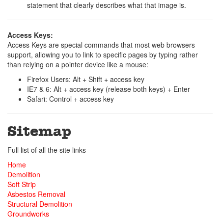
statement that clearly describes what that image is.
Access Keys:
Access Keys are special commands that most web browsers
support, allowing you to link to specific pages by typing rather
than relying on a pointer device like a mouse:
Firefox Users: Alt + Shift + access key
IE7 & 6: Alt + access key (release both keys) + Enter
Safari: Control + access key
Sitemap
Full list of all the site links
Home
Demolition
Soft Strip
Asbestos Removal
Structural Demolition
Groundworks