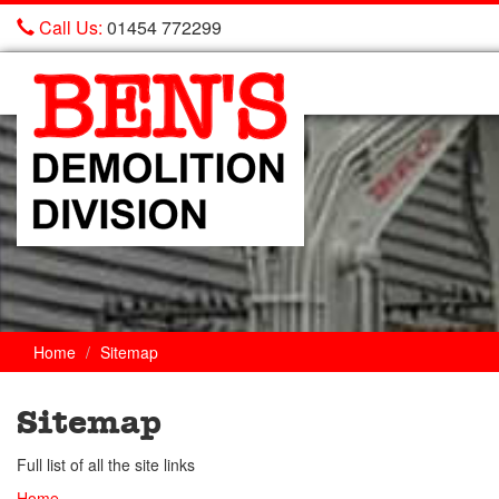
Call Us:
01454 772299
Ben's
Demolition
Home
Sitemap
Sitemap
Full list of all the site links
Home