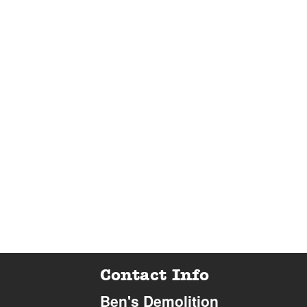
Contact Info
Ben's Demolition