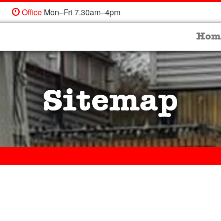
Office
Mon–Fri 7.30am–4pm
Hom
Sitemap