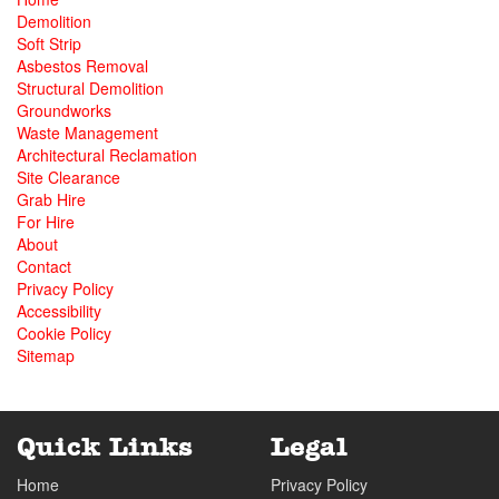
Demolition
Soft Strip
Asbestos Removal
Structural Demolition
Groundworks
Waste Management
Architectural Reclamation
Site Clearance
Grab Hire
For Hire
About
Contact
Privacy Policy
Accessibility
Cookie Policy
Sitemap
Quick Links
Legal
Home
Privacy Policy