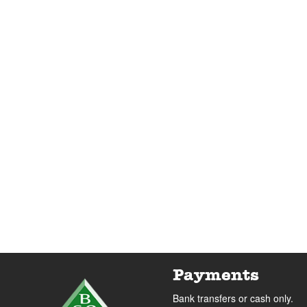
Payments
Bank transfers or cash only.