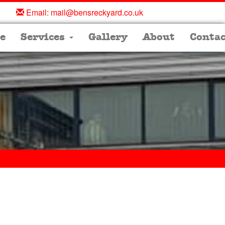
Email:
mail@bensreckyard.co.uk
e
Services
Gallery
About
Contac