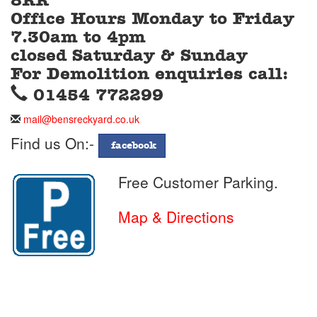
8RR
Office Hours Monday to Friday
7.30am to 4pm
closed Saturday & Sunday
For Demolition enquiries call:
Telephone
01454 772299
Telephone
01454
Email
mail@bensreckyard.co.uk
772299
Address
Find us On:-
facebook
Free Customer Parking.
Map & Directions
Day
Time
Opening
Monday
07:30
to
17.00
Hours
Tuesday
07:30
to
17.00