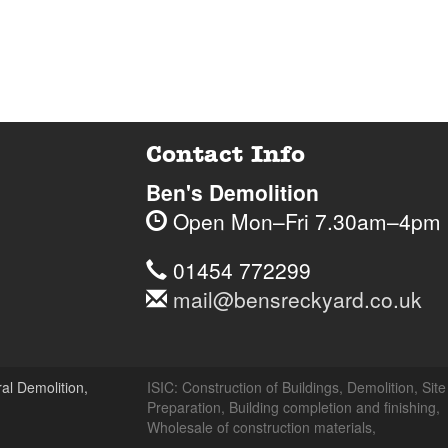
Contact Info
Ben's Demolition
Open
Mon–Fri 7.30am–4pm
Telephone
Sodbury
Sodbury
01454
01454 772299
Lane,
Lane,
772299
Email
mail@bensreckyard.co.uk
Wapley,
Wapley,
$
Opening
Address
Bristol
Bristol
Hours
BS37
BS37
8RR
8RR
al Demolition,
ISIC:
Construction of Buildings
,
Demolition
,
Site
Day
Ti
Preparation
,
Building completion and finishing
,
Wholesale of construction materials
,
Ben's
Ben