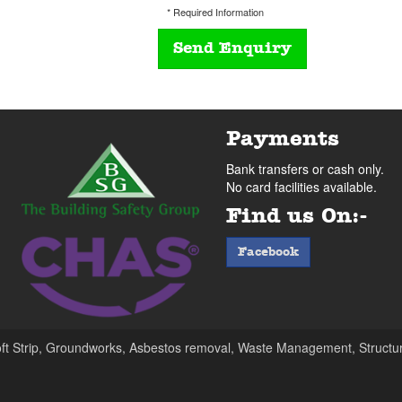
* Required Information
Payments
Bank transfers or cash only.
No card facilities available.
Find us On:-
facebook
Facebook
oft Strip, Groundworks, Asbestos removal, Waste Management, Structur