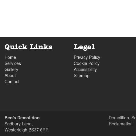
Wednesday
07:30
to
17.00
Thursday
07:30
to
17.00
Yard Closed
Friday
07:30
to
17.00
Saturday
07:30
to
13.00
Quick Links
Legal
Yard Closed
Home
Privacy Policy
Sunday
closed
Services
Cookie Policy
Gallery
Accessibility
About
Sitemap
Contact
Ben's Demolition
Demolition, S
Sodbury Lane,
Reclamation
Westerleigh
BS37 8RR