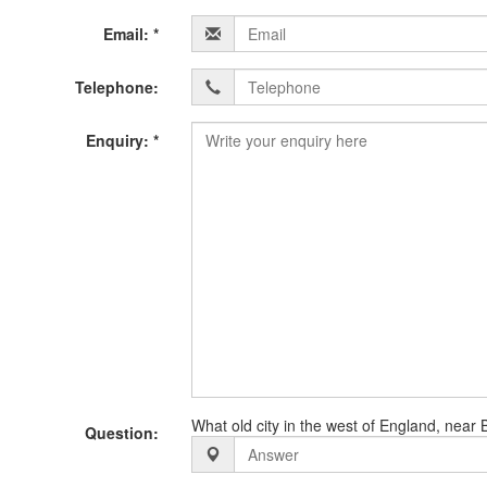
Details
Email: *
below:-
Telephone:
Enquiry: *
What old city in the west of England, near B
Question: