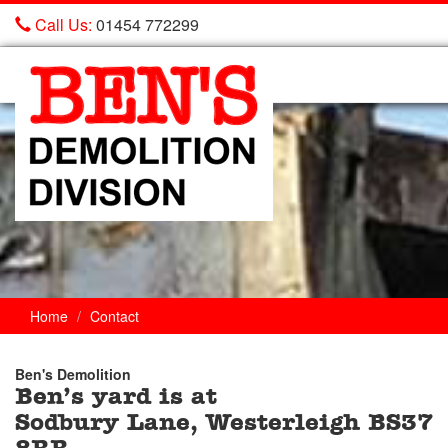
Call Us:
01454 772299
Ben's
Demolition
Home
Contact
Ben's Demolition
Ben’s yard is at
Trade
Sodbury Lane, Westerleigh BS37
Counter