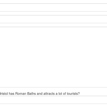
ristol has Roman Baths and attracts a lot of tourists?