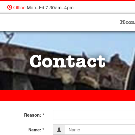
Office
Mon–Fri 7.30am–4pm
Hom
Contact
Fill
Reason: *
in
Contact
Form
Name: *
your