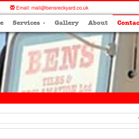
Email:
mail@bensreckyard.co.uk
e
Services
Gallery
About
Contac