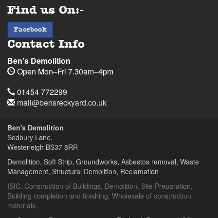
Find us On:-
facebook
Facebook
Contact Info
Ben's Demolition
Open
Mon–Fri 7.30am–4pm
Telephone
Sodbury
Sodbury
01454
01454 772299
Lane,
Lane,
772299
Email
mail@bensreckyard.co.uk
Wapley,
Wapley,
$
Opening
Address
Bristol
Bristol
Hours
Ben's Demolition
BS37
BS37
Sodbury Lane,
8RR
8RR
Westerleigh
BS37 8RR
Day
Time
Demolition, Soft Strip, Groundworks, Asbestos removal, Waste
Management, Structural Demolition, Reclamation
Ben's
Ben's
Demolition
Demolition
ISIC:
Construction of Buildings
,
Demolition
,
Site Preparation
,
Building completion and finishing
,
Wholesale of construction
materials
,