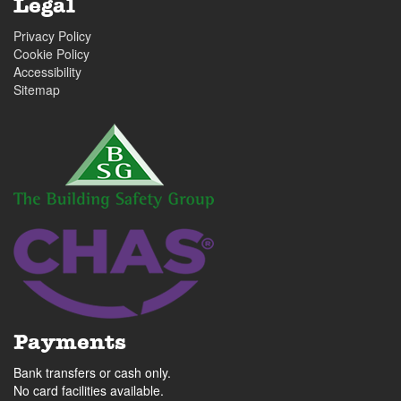
Legal
Privacy Policy
Cookie Policy
Accessibility
Sitemap
Payments
Bank transfers or cash only.
No card facilities available.