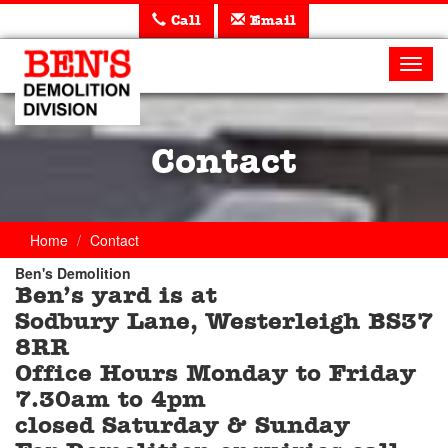
Call
Email
Ben's
Demolition
Toggl
navig
Contact
Home
Contact
Ben's Demolition
Ben’s yard is at
Trade
Sodbury Lane, Westerleigh BS37
Counter
8RR
Office Hours Monday to Friday
7.30am to 4pm
closed Saturday & Sunday