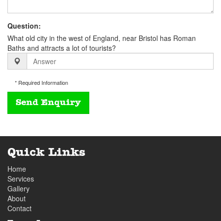
Question:
What old city in the west of England, near Bristol has Roman
Baths and attracts a lot of tourists?
* Required Information
Quick Links
Home
Services
Gallery
About
Contact