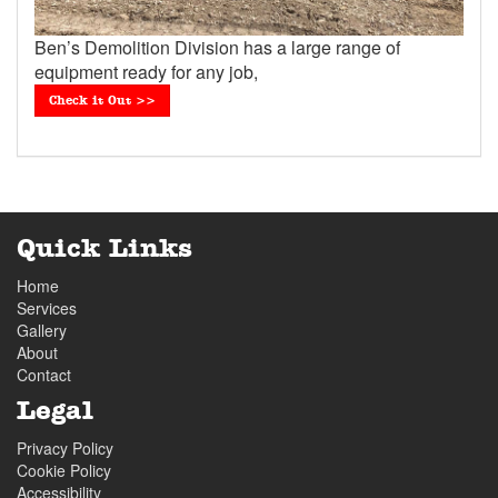
Ben’s Demolition Division has a large range of
equipment ready for any job,
Check it Out >>
Quick Links
Home
Services
Gallery
About
Contact
Legal
Privacy Policy
Cookie Policy
Accessibility