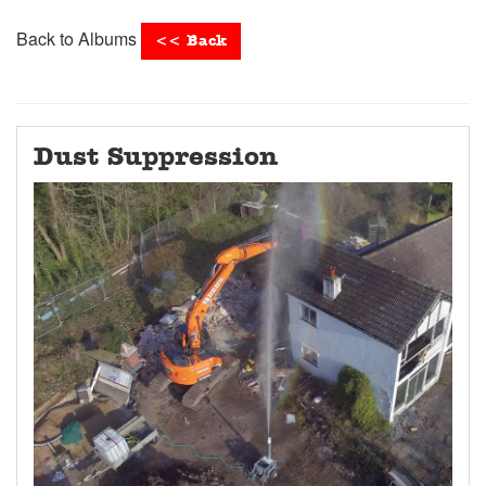
Back to Albums
<< Back
Dust Suppression