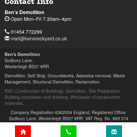
Contact Info
Ben's Demolition
Open
Mon–Fri 7.30am–4pm
Telephone
Sodbury
Sodbury
01454
01454 772299
Lane,
Lane,
772299
Email
mail@bensreckyard.co.uk
Wapley,
Wapley,
$
Opening
Address
Bristol
Bristol
Hours
Ben's Demolition
BS37
BS37
Sodbury Lane,
8RR
8RR
Westerleigh
BS37 8RR
Day
Time
Demolition, Soft Strip, Groundworks, Asbestos removal, Waste
Management, Structural Demolition, Reclamation
Ben's
Ben's
Demolition
Demolition
ISIC:
Construction of Buildings
,
Demolition
,
Site Preparation
,
Building completion and finishing
,
Wholesale of construction
materials
,
Company Registration 6362054 England, Registered Office:
Sodbury Lane, Westerleigh BS37 8RR, VAT Reg. No. 869 374
664
home
Phone
email
119 Bristol Road,
Frampton Cotterell,
BS36 2AU
web design by
MF