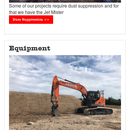
Some of our projects require dust suppression and for
that we have the Jet Mister
Dust Suppression >>
Equipment