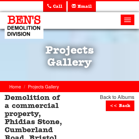
Call
Email
Ben's
Demolition
Toggl
navig
Projects
Gallery
Home
Projects Gallery
Back to Albums
Demolition of
a commercial
<< Back
property,
Phidias Stone,
Cumberland
Road, Bristol