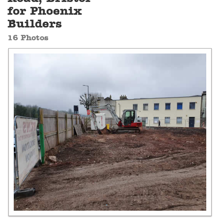
for Phoenix
Builders
16 Photos