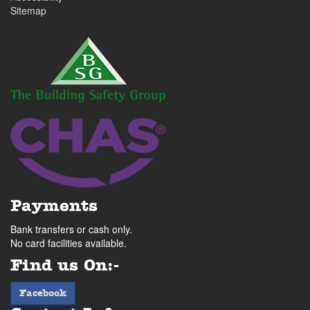
Sitemap
Payments
Bank transfers or cash only.
No card facilities available.
Find us On:-
facebook
Facebook